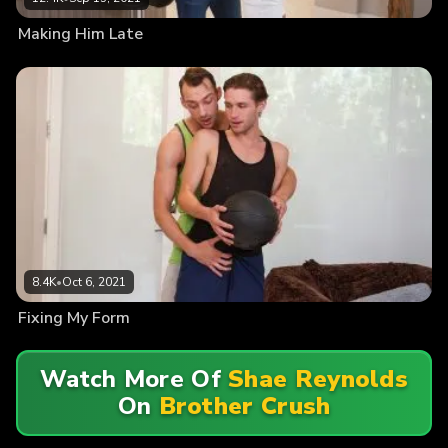
Making Him Late
8.4K
•
Oct 6, 2021
Fixing My Form
Watch More Of
Shae Reynolds
On
Brother Crush