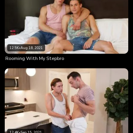
12.5K
•
Aug 18, 2021
Rooming With My Stepbro
12.4K
•
Sep 15, 2021