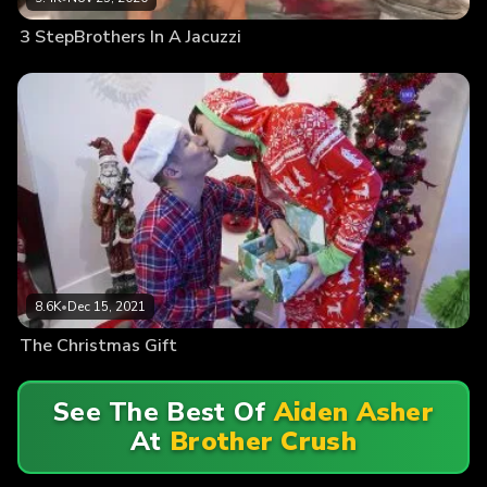
3 StepBrothers In A Jacuzzi
8.6K
•
Dec 15, 2021
The Christmas Gift
See The Best Of
Aiden Asher
At
Brother Crush