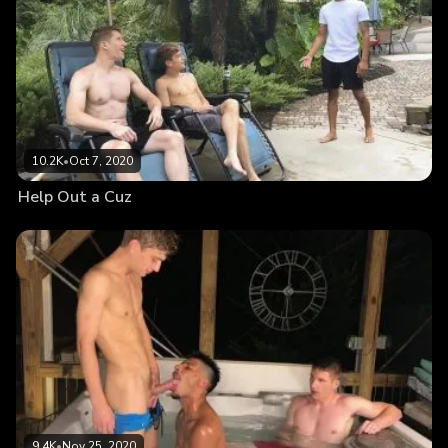
10.2K
•
Oct 7, 2020
Help Out a Cuz
9.4K
•
Nov 25, 2020