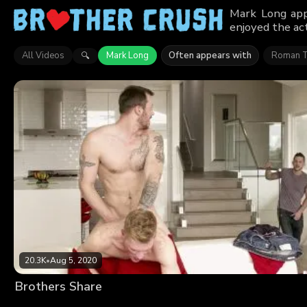
Mark Long app
enjoyed the act
All Videos
Mark Long
Often appears with
Roman 
🔍
20.3K
•
Aug 5, 2020
Brothers Share