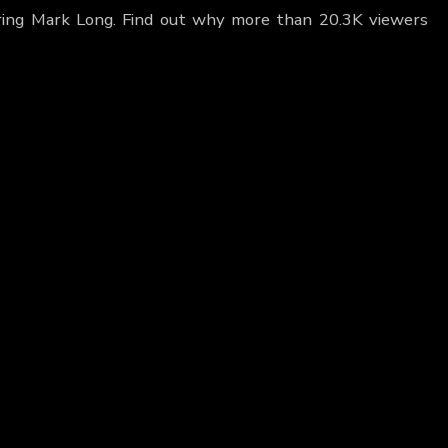
uring Mark Long. Find out why more than 20.3K viewers