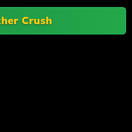
ther Crush