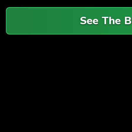
See The 