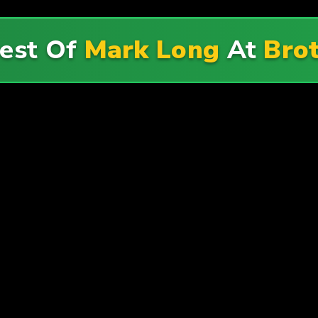
Best Of
Mark Long
At
Bro