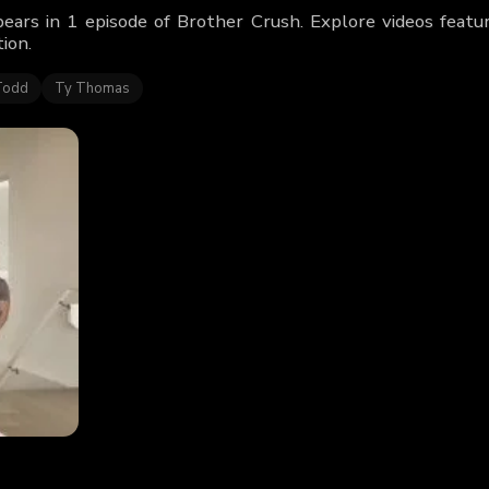
ears in 1 episode of Brother Crush. Explore videos feat
ion.
Todd
Ty Thomas