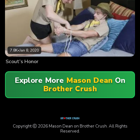
7.8K
•
Jan 8, 2020
Scout’s Honor
Explore More
Mason Dean
On
Brother Crush
Copyright Ⓒ 2026 Mason Dean on Brother Crush. All Rights
Reserved.