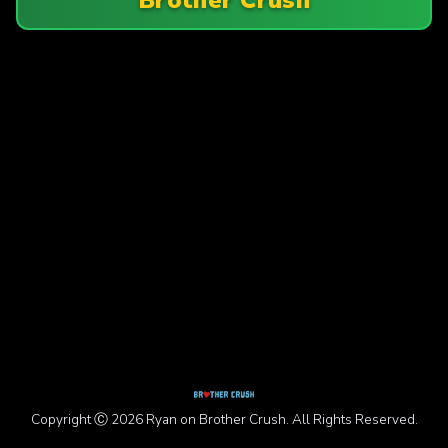
Copyright Ⓒ 2026 Ryan on Brother Crush. All Rights Reserved.